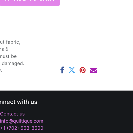
t fabric,
ns &
 must be
ss damaged.
s
nnect with us
Contact us
info@quiltique.com
+1 (702) 563-8600