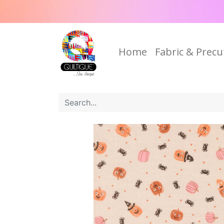
Home
Fabric & Precu