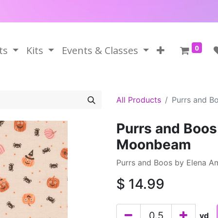
0
ts
Kits
Events & Classes
All Products
Purrs and B
Purrs and Boos
Moonbeam
Purrs and Boos by Elena A
$
14.99
yd