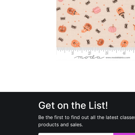
Get on the List!
Be the first to find out all the latest classe
products and sales.