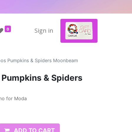
0
Sign in
oos Pumpkins & Spiders Moonbeam
 Pumpkins & Spiders
mo for Moda
ADD TO CART