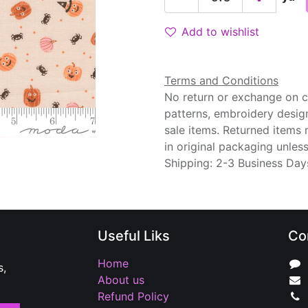
Add to wishlist
Terms and Conditions
No return or exchange on cu
patterns, embroidery desig
sale items. Returned items
in original packaging unle
Shipping: 2-3 Business Day
Useful Liks
Co
Home
s,
About us
Refund Policy