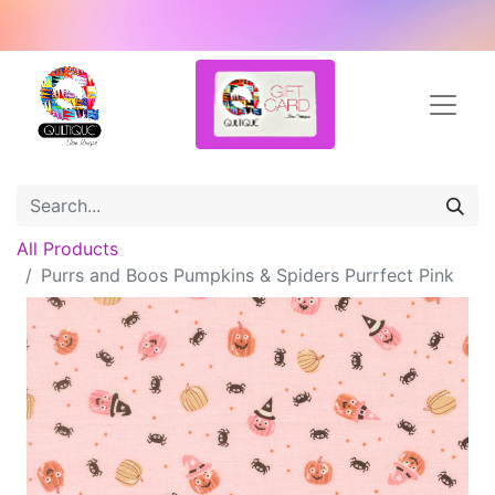
All Products
Purrs and Boos Pumpkins & Spiders Purrfect Pink