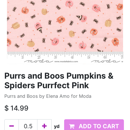
Purrs and Boos Pumpkins &
Spiders Purrfect Pink
Purrs and Boos by Elena Amo for Moda
$
14.99
ADD TO CART
yd