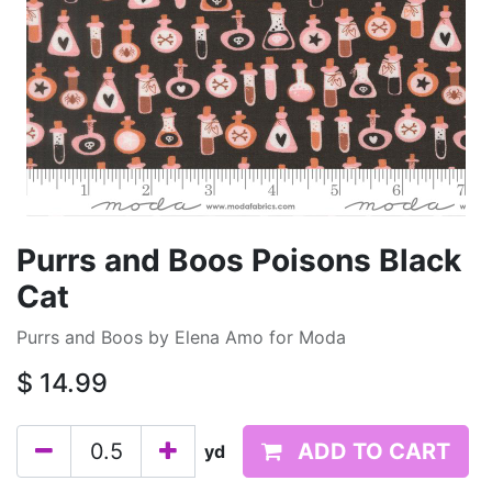
Purrs and Boos Poisons Black
Cat
Purrs and Boos by Elena Amo for Moda
$
14.99
ADD TO CART
yd