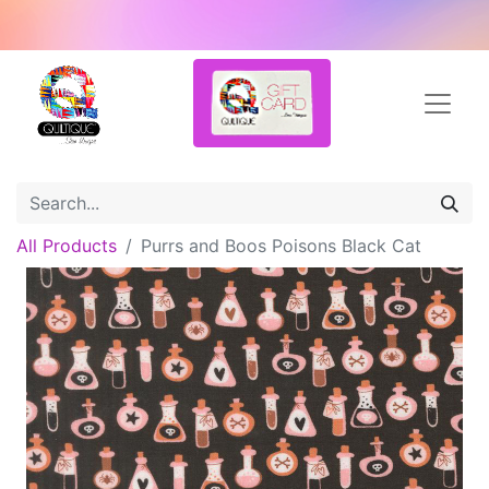
All Products
Purrs and Boos Poisons Black Cat