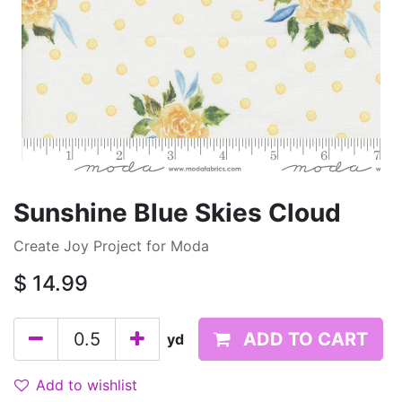
Sunshine Blue Skies Cloud
Create Joy Project for Moda
$
14.99
ADD TO CART
yd
Add to wishlist