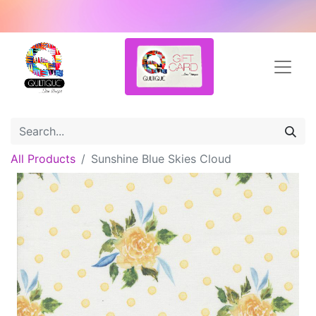
All Products
Sunshine Blue Skies Cloud