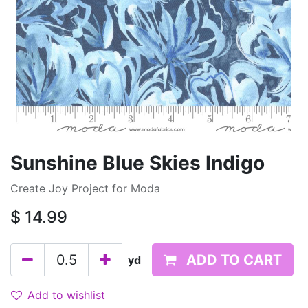
Sunshine Blue Skies Indigo
Create Joy Project for Moda
$
14.99
ADD TO CART
yd
Add to wishlist