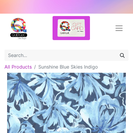
All Products
Sunshine Blue Skies Indigo