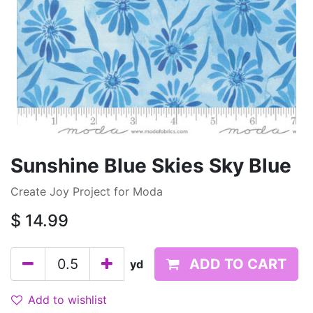
Sunshine Blue Skies Sky Blue
Create Joy Project for Moda
$
14.99
ADD TO CART
yd
Add to wishlist