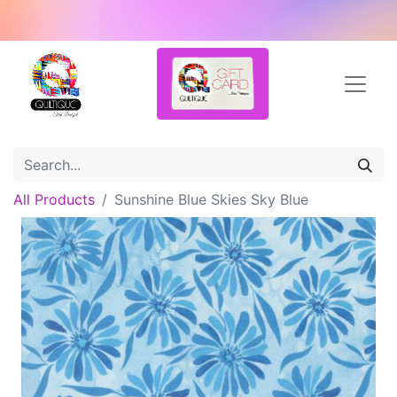
All Products
Sunshine Blue Skies Sky Blue