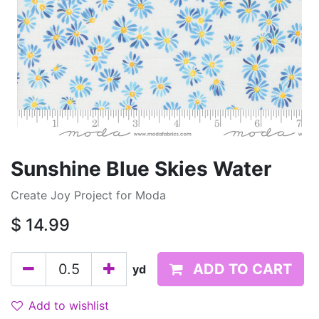
Sunshine Blue Skies Water
Create Joy Project for Moda
$
14.99
ADD TO CART
yd
Add to wishlist