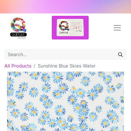
All Products
Sunshine Blue Skies Water