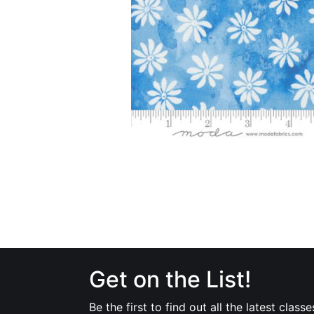
Get on the List!
Be the first to find out all the latest classe