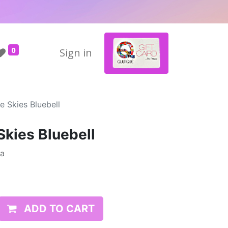
0
Sign in
e Skies Bluebell
Skies Bluebell
da
ADD TO CART