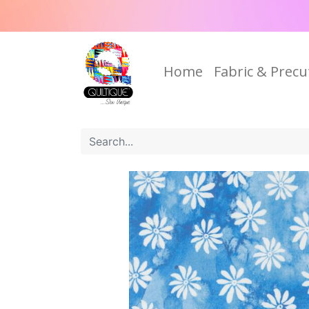
Home
Fabric & Precu