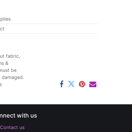
plies
ct
t fabric,
ns &
 must be
ss damaged.
s
nnect with us
Contact us