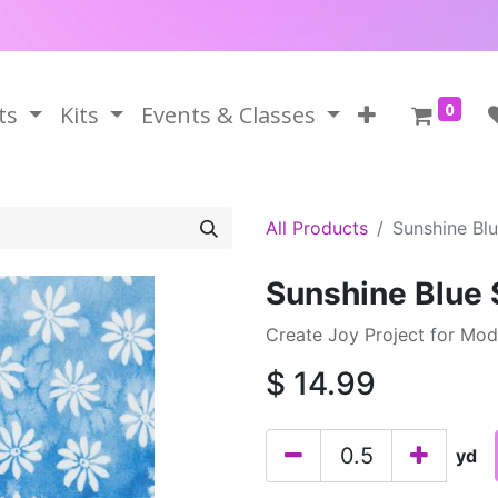
0
ts
Kits
Events & Classes
All Products
Sunshine Blu
Sunshine Blue 
Create Joy Project for Mo
$
14.99
yd