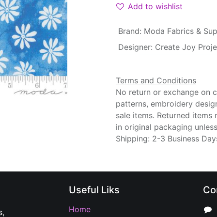
Add to wishlist
Brand
:
Moda Fabrics & Sup
Designer
:
Create Joy Proje
Terms and Conditions
No return or exchange on cu
patterns, embroidery desig
sale items. Returned items
in original packaging unle
Shipping: 2-3 Business Day
Useful Liks
Co
Home
s,