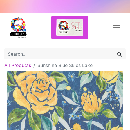
All Products
Sunshine Blue Skies Lake