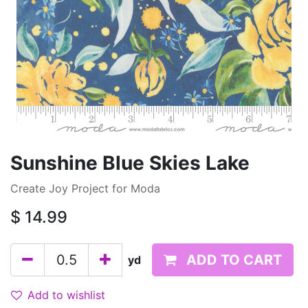
Sunshine Blue Skies Lake
Create Joy Project for Moda
$
14.99
ADD TO CART
yd
Add to wishlist