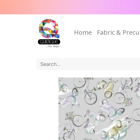
Home
Fabric & Precu