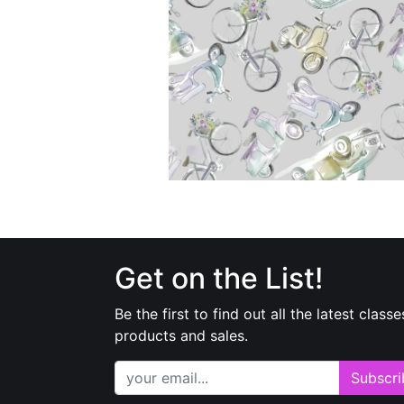
Get on the List!
Be the first to find out all the latest classe
products and sales.
Subscri