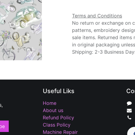
Terms and Conditions
No return or exchange on cu
patterns, embroidery desig
sale items. Returned items
in original packaging unle
Shipping: 2-3 Business Day
Useful Liks
Co
Home
s,
About us
Refund Policy
Class Policy
be
Machine Repair