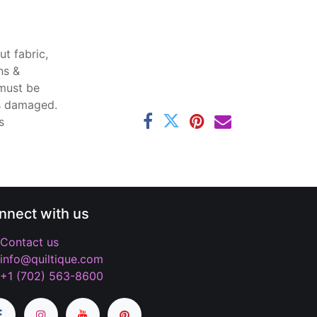
t fabric,
ns &
 must be
ss damaged.
s
nnect with us
Contact us
info@quiltique.com
+1 (702) 563-8600