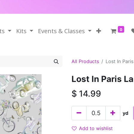
0
ts
Kits
Events & Classes
All Products
Lost In Paris
Lost In Paris La
$
14.99
yd
Add to wishlist