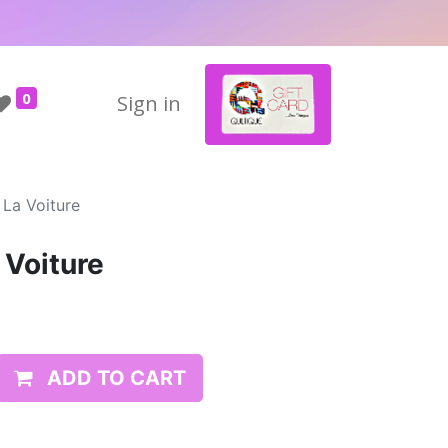
0
Sign in
 La Voiture
 Voiture
ADD TO CART