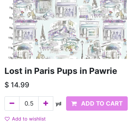
Lost in Paris Pups in Pawrie
$
14.99
ADD TO CART
yd
Add to wishlist