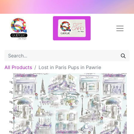
All Products
Lost in Paris Pups in Pawrie