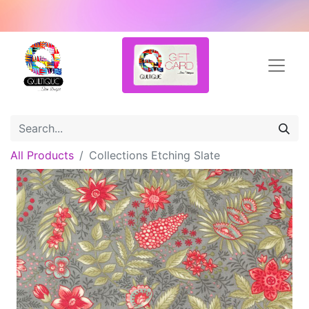
All Products
Collections Etching Slate