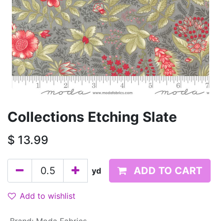
Collections Etching Slate
$
13.99
ADD TO CART
yd
Add to wishlist