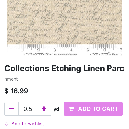
Collections Etching Linen Parc
hment
$
16.99
ADD TO CART
yd
Add to wishlist