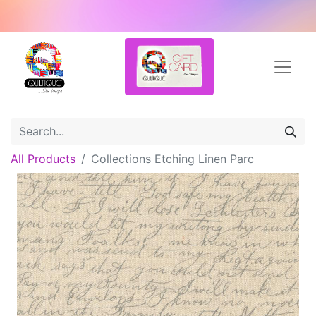
All Products
Collections Etching Linen Parc