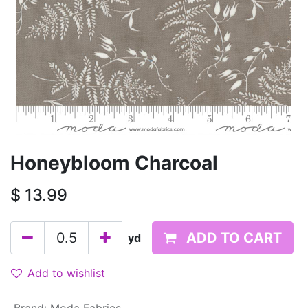
Honeybloom Charcoal
$
13.99
ADD TO CART
yd
Add to wishlist