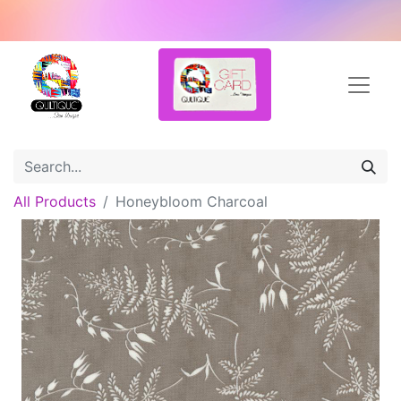
All Products
Honeybloom Charcoal