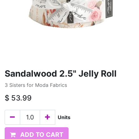
Sandalwood 2.5" Jelly Roll
3 Sisters for Moda Fabrics
$
53.99
Units
ADD TO CART