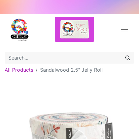
All Products
Sandalwood 2.5" Jelly Roll