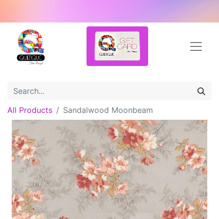
All Products
Sandalwood Moonbeam