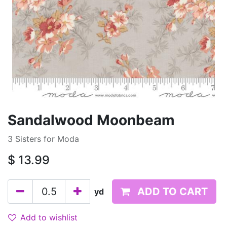
Sandalwood Moonbeam
3 Sisters for Moda
$
13.99
ADD TO CART
yd
Add to wishlist