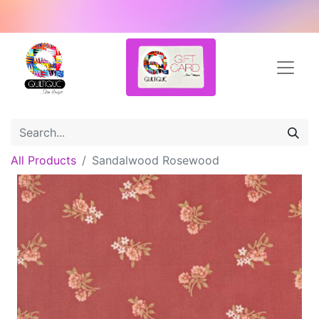
All Products
Sandalwood Rosewood