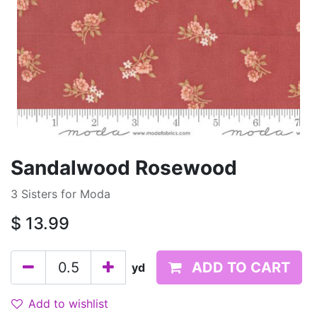
Sandalwood Rosewood
3 Sisters for Moda
$
13.99
ADD TO CART
yd
Add to wishlist