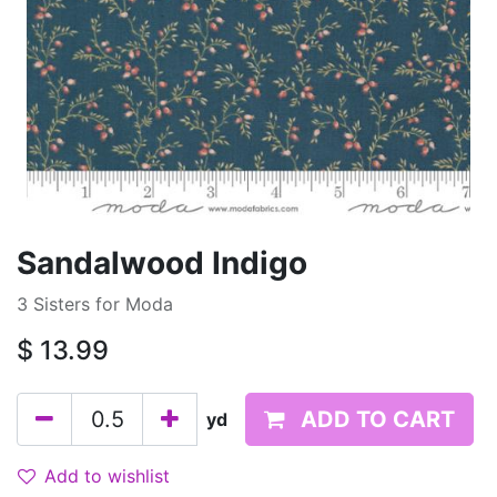
Sandalwood Indigo
3 Sisters for Moda
$
13.99
ADD TO CART
yd
Add to wishlist