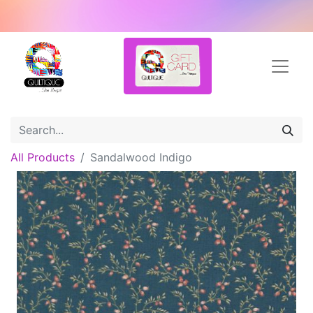
All Products
Sandalwood Indigo