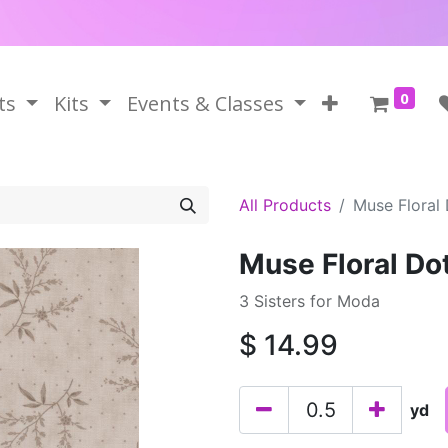
0
ts
Kits
Events & Classes
All Products
Muse Floral
Muse Floral Do
3 Sisters for Moda
$
14.99
yd