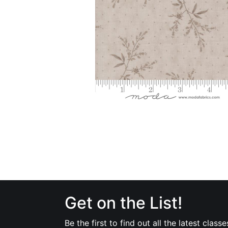
Get on the List!
Be the first to find out all the latest classe