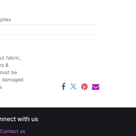
plies
t fabric,
ns &
 must be
ss damaged.
s
nnect with us
Contact us