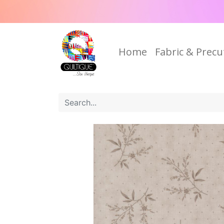
Home
Fabric & Precu