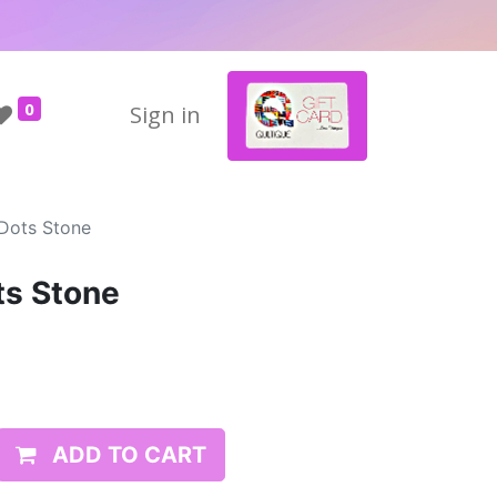
0
Sign in
 Dots Stone
ts Stone
ADD TO CART