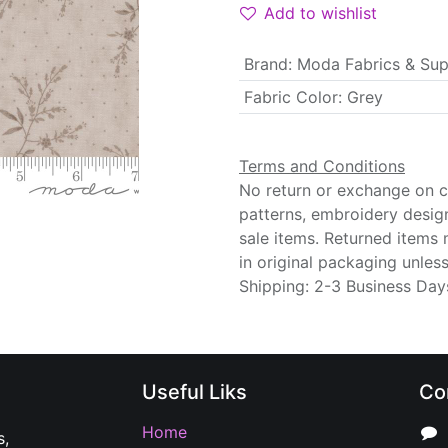
Add to wishlist
Brand
:
Moda Fabrics & Sup
Fabric Color
:
Grey
Terms and Conditions
No return or exchange on cu
patterns, embroidery desig
sale items. Returned items
in original packaging unle
Shipping: 2-3 Business Day
Useful Liks
Co
Home
s,