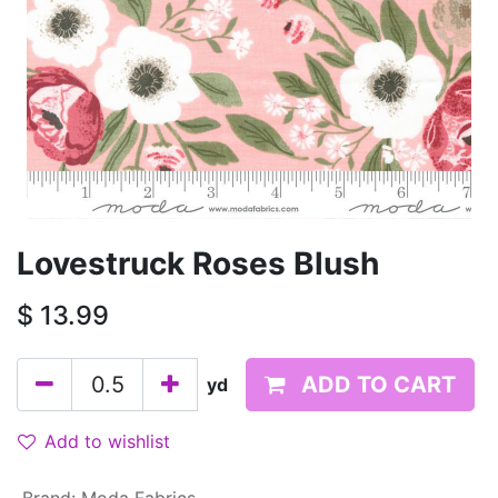
Lovestruck Roses Blush
$
13.99
ADD TO CART
yd
Add to wishlist