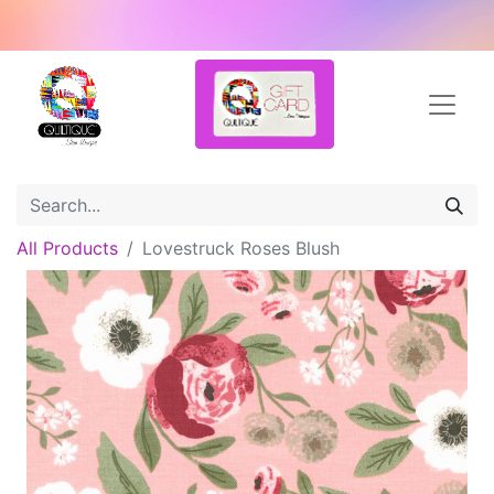
All Products
Lovestruck Roses Blush