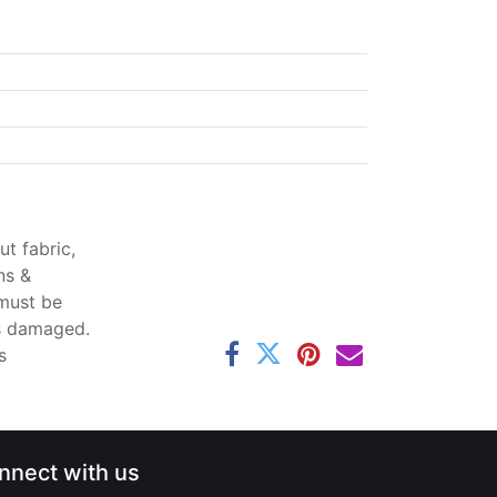
t fabric,
ns &
 must be
ss damaged.
s
nnect with us