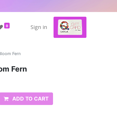
0
Sign in
Bloom Fern
om Fern
ADD TO CART