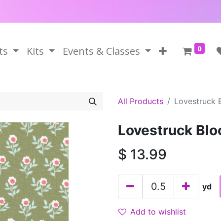
0
ts
Kits
Events & Classes
All Products
Lovestruck 
Lovestruck Blo
$
13.99
yd
Add to wishlist