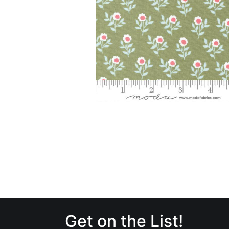
Get on the List!