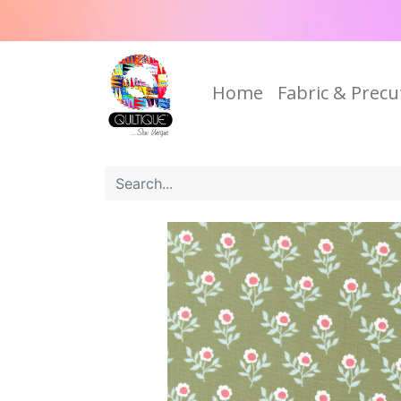
Home
Fabric & Precu