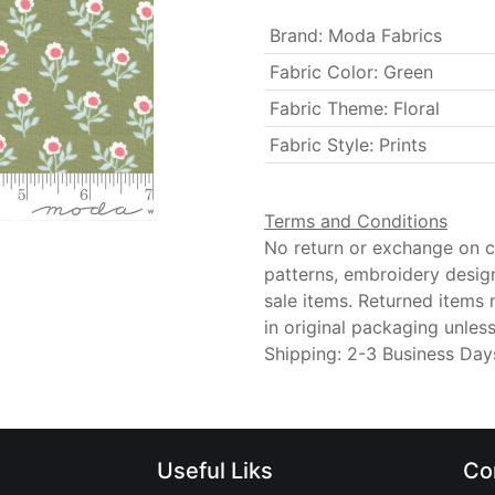
Brand
:
Moda Fabrics
Fabric Color
:
Green
Fabric Theme
:
Floral
Fabric Style
:
Prints
Terms and Conditions
No return or exchange on cu
patterns, embroidery desig
sale items. Returned items
in original packaging unle
Shipping: 2-3 Business Day
Useful Liks
Co