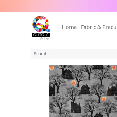
Home
Fabric & Precu