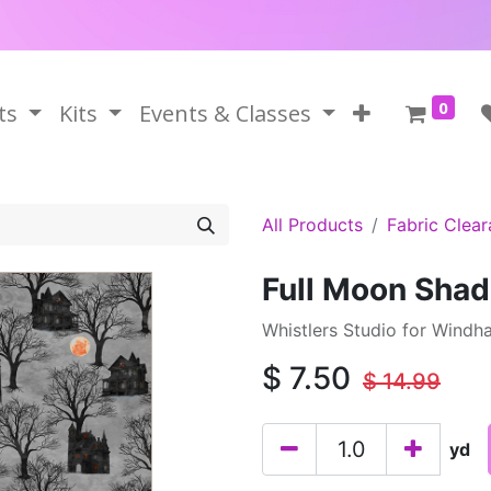
0
ts
Kits
Events & Classes
All Products
Fabric Clea
Full Moon Sha
Whistlers Studio for Windh
$
7.50
$
14.99
yd