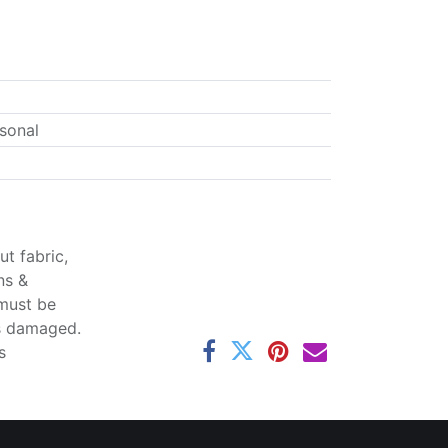
sonal
t fabric,
ns &
 must be
ss damaged.
s