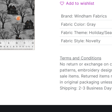
Add to wishlist
Brand
:
Windham Fabrics
Fabric Color
:
Gray
Fabric Theme
:
Holiday/Sea
Fabric Style
:
Novelty
Terms and Conditions
No return or exchange on cu
patterns, embroidery desig
sale items. Returned items
in original packaging unle
Shipping: 2-3 Business Day