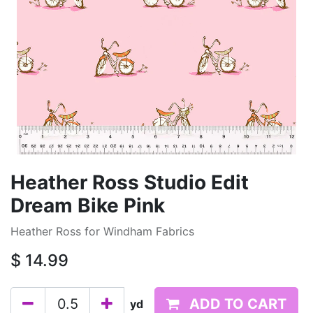
Heather Ross Studio Edit
Dream Bike Pink
Heather Ross for Windham Fabrics
$
14.99
ADD TO CART
yd