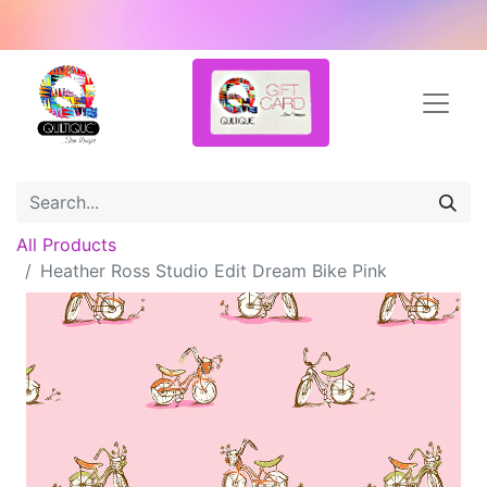
All Products
Heather Ross Studio Edit Dream Bike Pink