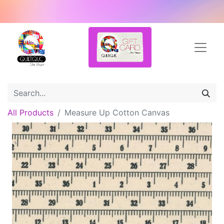
All Products
Measure Up Cotton Canvas