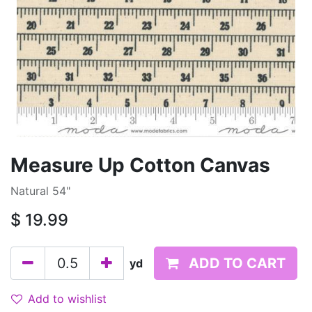
Measure Up Cotton Canvas
Natural 54"
$
19.99
ADD TO CART
yd
Add to wishlist