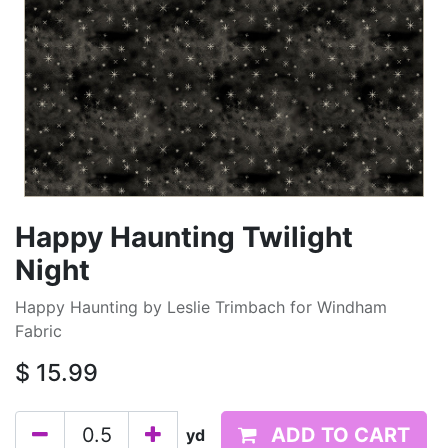
Happy Haunting Twilight
Night
Happy Haunting by Leslie Trimbach for Windham
Fabric
$
15.99
ADD TO CART
yd