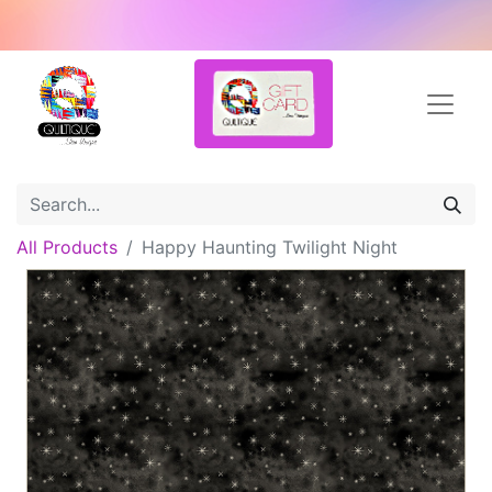
All Products
Happy Haunting Twilight Night