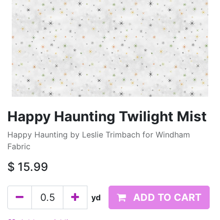
Happy Haunting Twilight Mist
Happy Haunting by Leslie Trimbach for Windham
Fabric
$
15.99
ADD TO CART
yd