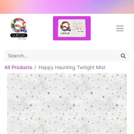
All Products
Happy Haunting Twilight Mist