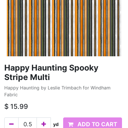
Happy Haunting Spooky
Stripe Multi
Happy Haunting by Leslie Trimbach for Windham
Fabric
$
15.99
ADD TO CART
yd