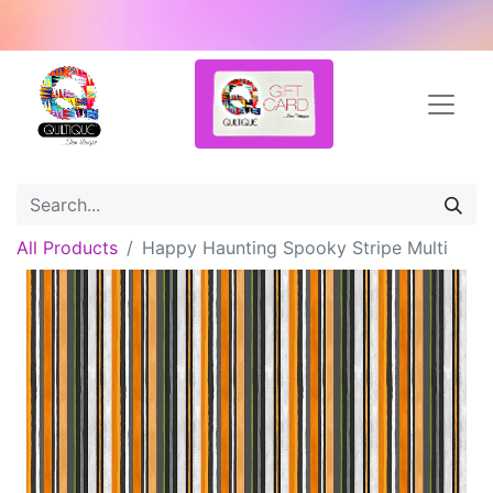
All Products
Happy Haunting Spooky Stripe Multi