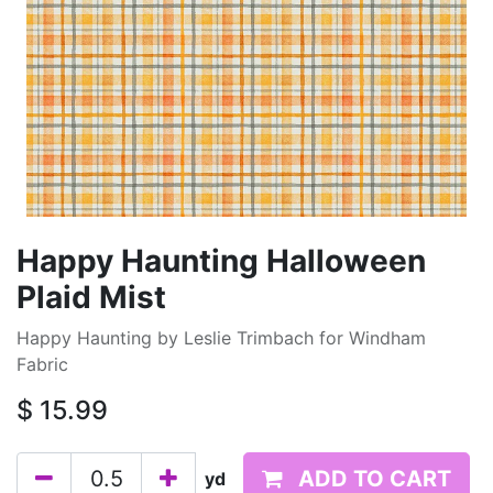
Happy Haunting Halloween
Plaid Mist
Happy Haunting by Leslie Trimbach for Windham
Fabric
$
15.99
ADD TO CART
yd