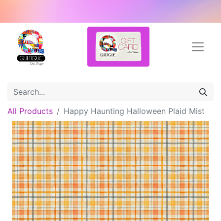
All Products
Happy Haunting Halloween Plaid Mist