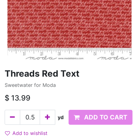
Threads Red Text
Sweetwater for Moda
$
13.99
ADD TO CART
yd
Add to wishlist