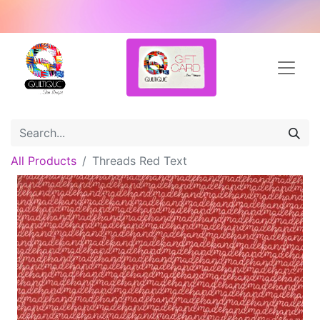
All Products
Threads Red Text