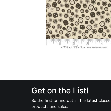
Get on the List!
Be the first to find out all the latest classe
products and sales.