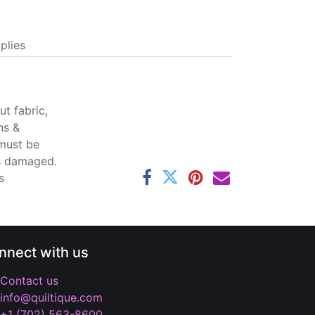
plies
t fabric,
ns &
 must be
ss damaged.
s
nnect with us
Contact us
info@quiltique.com
+1 (702) 563-8600