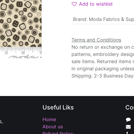
Add to wishlist
Brand
:
Moda Fabrics & Sup
Terms and Conditions
No return or exchange on cu
patterns, embroidery desig
sale items. Returned items
in original packaging unle
Shipping: 2-3 Business Day
Useful Liks
Co
Home
s,
About us
Refund Policy