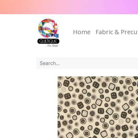
Home
Fabric & Precu