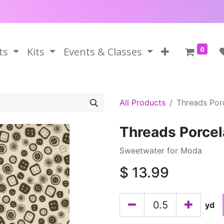
0
ts
Kits
Events & Classes
All Products
Threads Porc
Threads Porcel
Sweetwater for Moda
$
13.99
yd