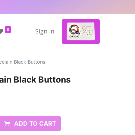
0
Sign in
elain Black Buttons
ain Black Buttons
ADD TO CART