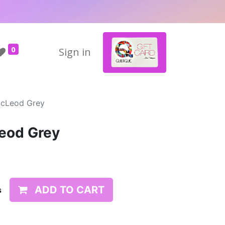
0
Sign in
McLeod Grey
eod Grey
ADD TO CART
s