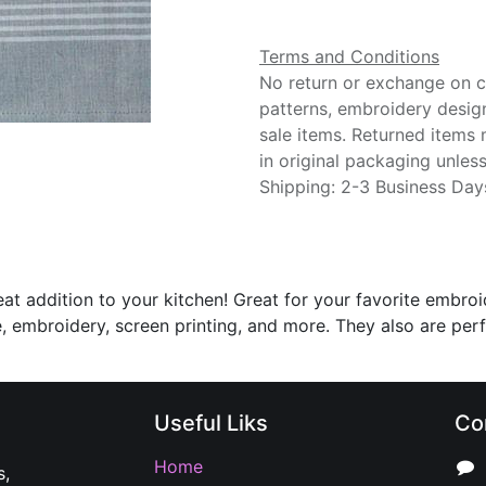
Terms and Conditions
No return or exchange on cu
patterns, embroidery desig
sale items. Returned items
in original packaging unle
Shipping: 2-3 Business Day
eat addition to your kitchen! Great for your favorite embr
, embroidery, screen printing, and more. They also are per
Useful Liks
Co
Home
s,