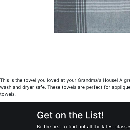
This is the towel you loved at your Grandma's House! A gr
wash and dryer safe. These towels are perfect for applique
towels.
Get on the List!
Be the first to find out all the latest classe