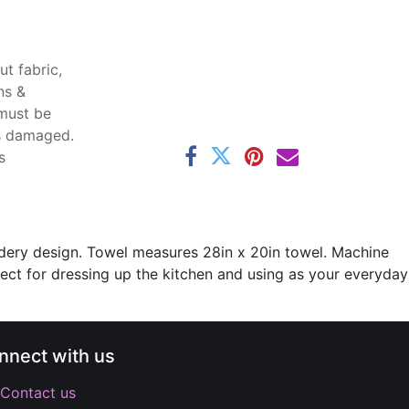
t fabric,
ns &
 must be
ss damaged.
s
oidery design. Towel measures 28in x 20in towel. Machine
fect for dressing up the kitchen and using as your everyday
nnect with us
Contact us