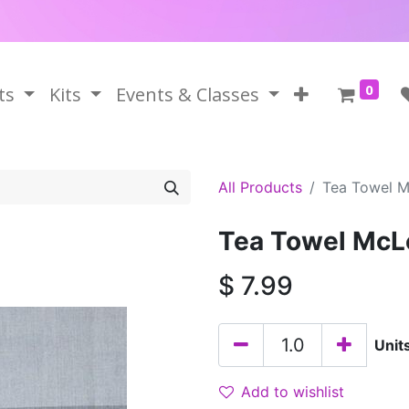
0
ts
Kits
Events & Classes
All Products
Tea Towel 
Tea Towel McL
$
7.99
Unit
Add to wishlist