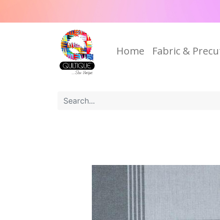
Home
Fabric & Precu