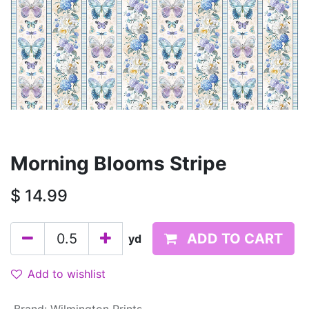
Morning Blooms Stripe
$
14.99
ADD TO CART
yd
Add to wishlist