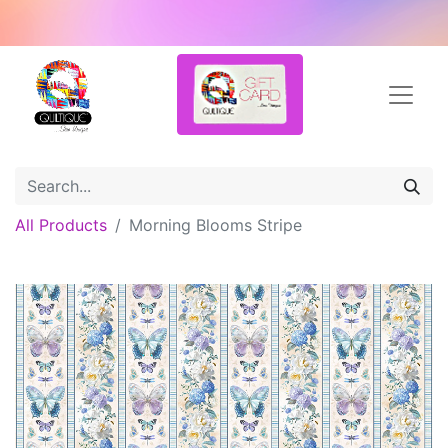
All Products
Morning Blooms Stripe