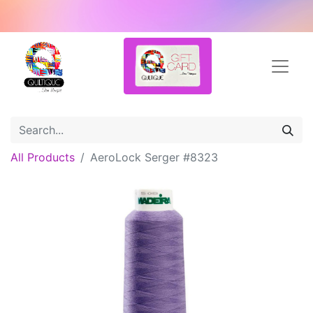
All Products
AeroLock Serger #8323