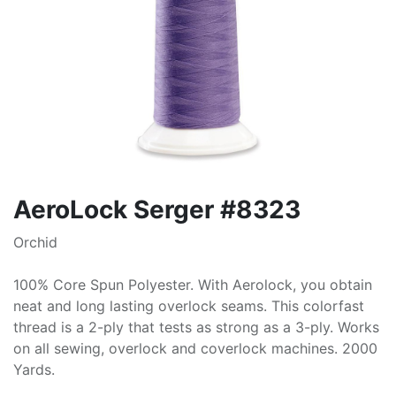
AeroLock Serger #8323
Orchid
100% Core Spun Polyester. With Aerolock, you obtain
neat and long lasting overlock seams. This colorfast
thread is a 2-ply that tests as strong as a 3-ply. Works
on all sewing, overlock and coverlock machines. 2000
Yards.