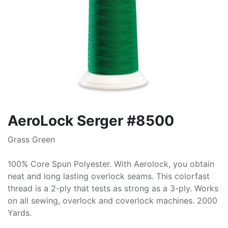
AeroLock Serger #8500
Grass Green
100% Core Spun Polyester. With Aerolock, you obtain
neat and long lasting overlock seams. This colorfast
thread is a 2-ply that tests as strong as a 3-ply. Works
on all sewing, overlock and coverlock machines. 2000
Yards.