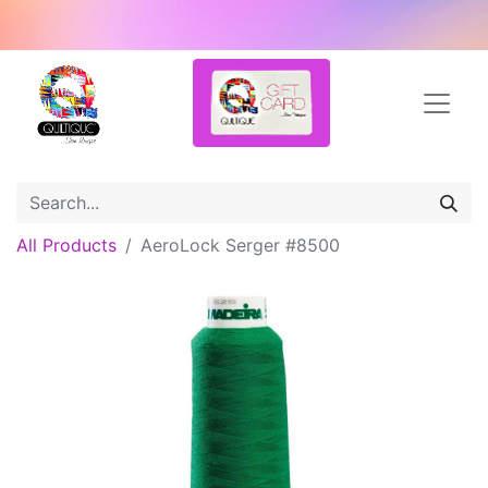
All Products
AeroLock Serger #8500