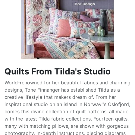
Quilts From Tilda's Studio
World-renowned for her beautiful fabrics and charming
designs, Tone Finnanger has established Tilda as a
creative lifestyle that makers dream of. From her
inspirational studio on an island in Norway''s Oslofjord,
comes this divine collection of quilt patterns, all made
with the latest Tilda fabric collections. Fourteen quilts,
many with matching pillows, are shown with gorgeous
photography, in-depth instructions, piecing diagrams