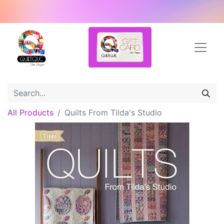
All Products
Quilts From Tilda's Studio