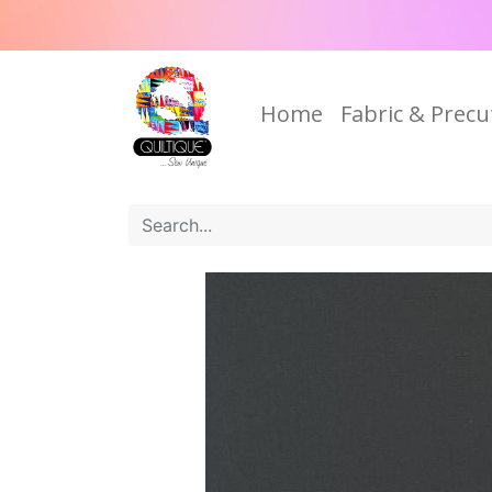
Home
Fabric & Precu