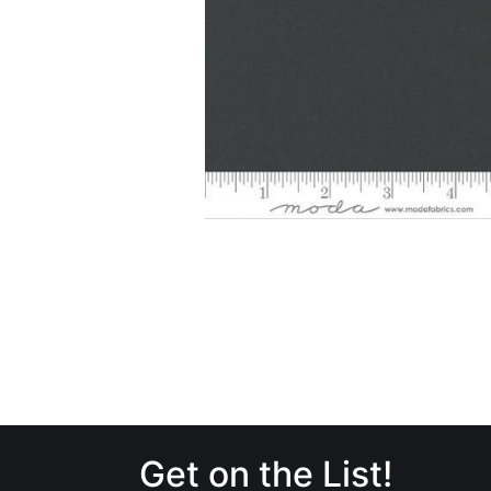
Get on the List!