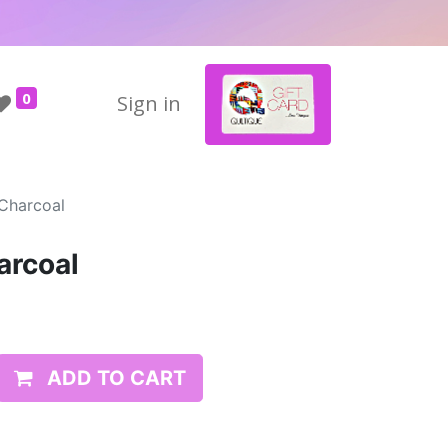
0
Sign in
 Charcoal
arcoal
ADD TO CART