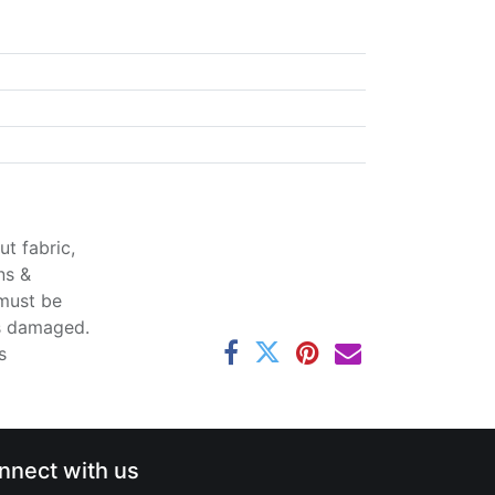
t fabric,
ns &
 must be
ss damaged.
s
nnect with us