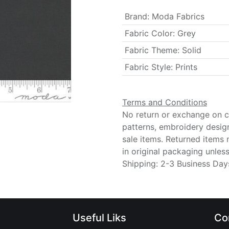
Brand
:
Moda Fabrics
Fabric Color
:
Grey
Fabric Theme
:
Solid
Fabric Style
:
Prints
Terms and Conditions
No return or exchange on cu
patterns, embroidery desig
sale items. Returned items
in original packaging unle
Shipping: 2-3 Business Day
Useful Liks
Co