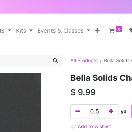
0
ts
Kits
Events & Classes
All Products
Bella Solids
Bella Solids Ch
$
9.99
yd
Add to wishlist