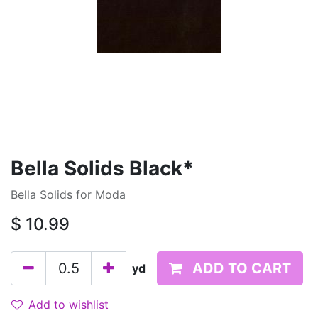
Bella Solids Black*
Bella Solids for Moda
$
10.99
ADD TO CART
yd
Add to wishlist