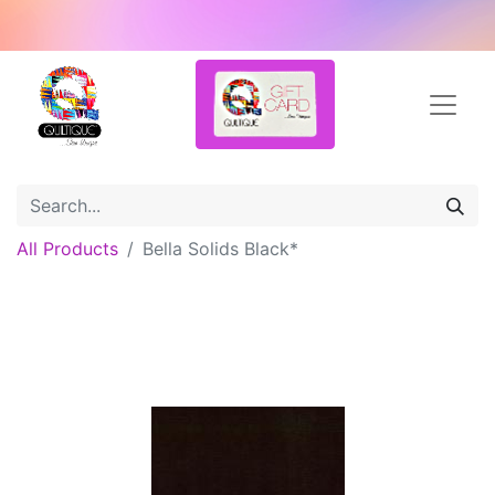
All Products
Bella Solids Black*