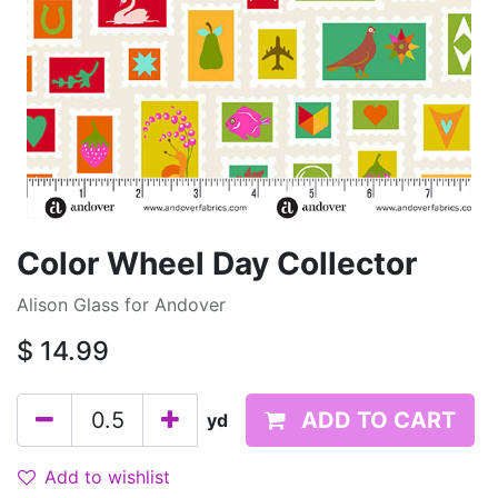
Color Wheel Day Collector
Alison Glass for Andover
$
14.99
ADD TO CART
yd
Add to wishlist