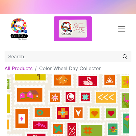
All Products
Color Wheel Day Collector