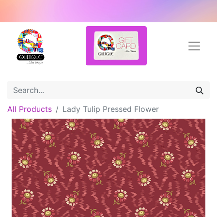
All Products
Lady Tulip Pressed Flower