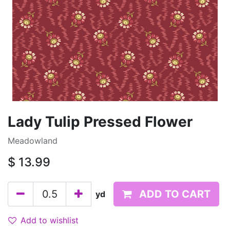
Lady Tulip Pressed Flower
Meadowland
$
13.99
ADD TO CART
yd
Add to wishlist