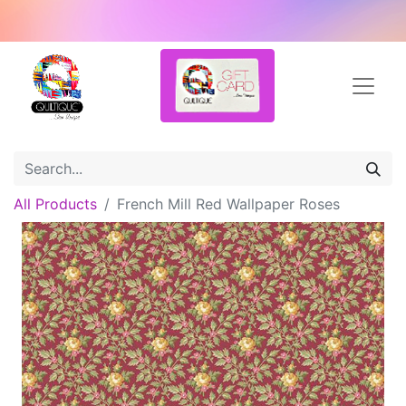
All Products
French Mill Red Wallpaper Roses