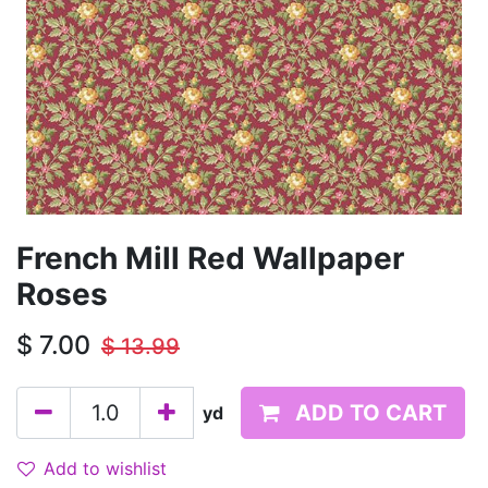
French Mill Red Wallpaper
Roses
$
7.00
$
13.99
ADD TO CART
yd
Add to wishlist