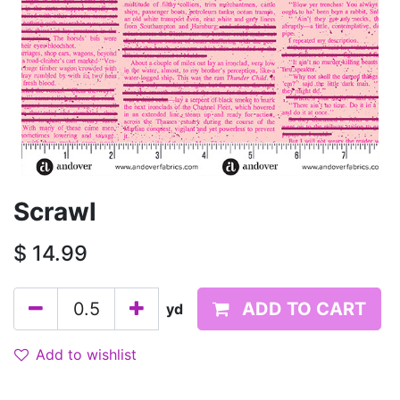
Scrawl
$
14.99
ADD TO CART
yd
Add to wishlist