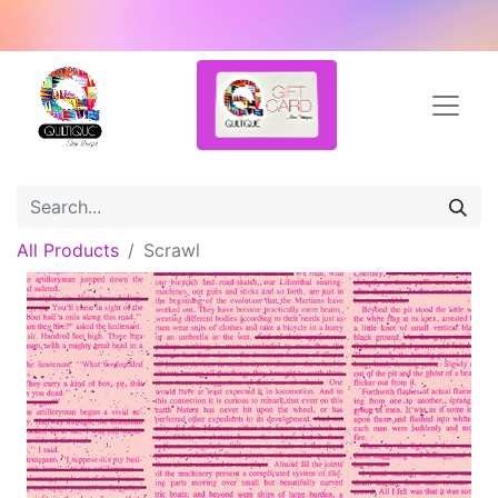
All Products
Scrawl