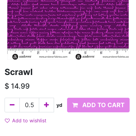
Scrawl
$
14.99
ADD TO CART
yd
Add to wishlist