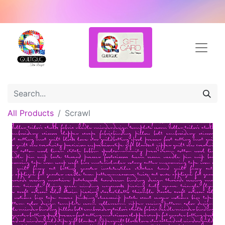
All Products
Scrawl