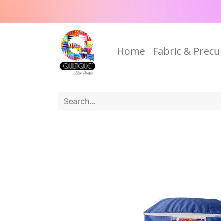
Home
Fabric & Precu