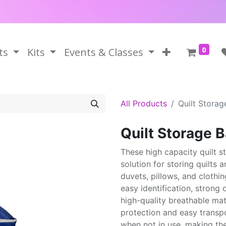
0
ts
Kits
Events & Classes
All Products
Quilt Storag
Quilt Storage 
These high capacity quilt s
solution for storing quilts a
duvets, pillows, and clothin
easy identification, strong
high-quality breathable mat
protection and easy transpo
when not in use, making th