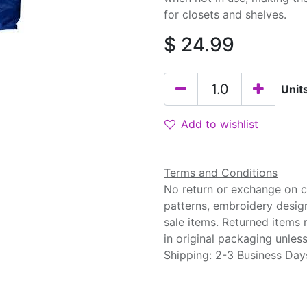
for closets and shelves.
$
24.99
Unit
Add to wishlist
Terms and Conditions
No return or exchange on cu
patterns, embroidery desig
sale items. Returned items
in original packaging unle
Shipping: 2-3 Business Day