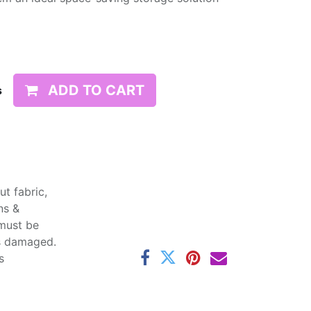
ADD TO CART
s
t fabric,
ns &
 must be
ss damaged.
s