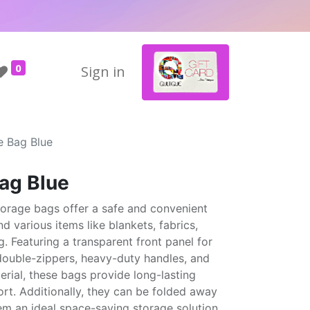
0
Sign in
e Bag Blue
Bag Blue
torage bags offer a safe and convenient
nd various items like blankets, fabrics,
g. Featuring a transparent front panel for
 double-zippers, heavy-duty handles, and
erial, these bags provide long-lasting
rt. Additionally, they can be folded away
em an ideal space-saving storage solution