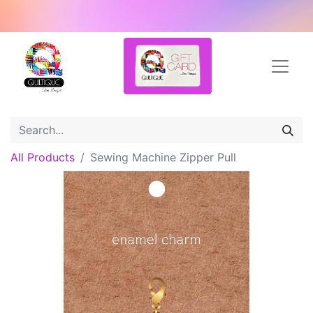
All Products
Sewing Machine Zipper Pull