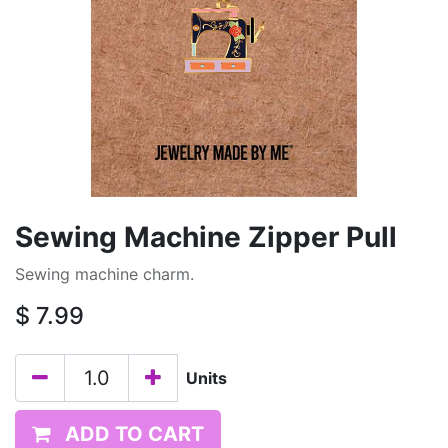
Sewing Machine Zipper Pull
Sewing machine charm.
$
7.99
Units
ADD TO CART