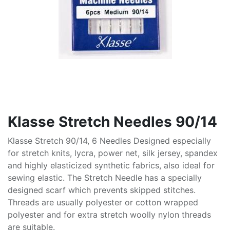
Klasse Stretch Needles 90/14
Klasse Stretch 90/14, 6 Needles Designed especially
for stretch knits, lycra, power net, silk jersey, spandex
and highly elasticized synthetic fabrics, also ideal for
sewing elastic. The Stretch Needle has a specially
designed scarf which prevents skipped stitches.
Threads are usually polyester or cotton wrapped
polyester and for extra stretch woolly nylon threads
are suitable.