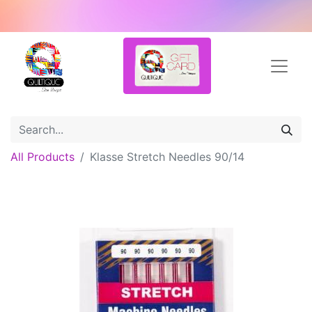
All Products
Klasse Stretch Needles 90/14