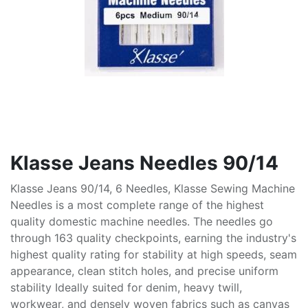
Klasse Jeans Needles 90/14
Klasse Jeans 90/14, 6 Needles, Klasse Sewing Machine
Needles is a most complete range of the highest
quality domestic machine needles. The needles go
through 163 quality checkpoints, earning the industry's
highest quality rating for stability at high speeds, seam
appearance, clean stitch holes, and precise uniform
stability Ideally suited for denim, heavy twill,
workwear, and densely woven fabrics such as canvas