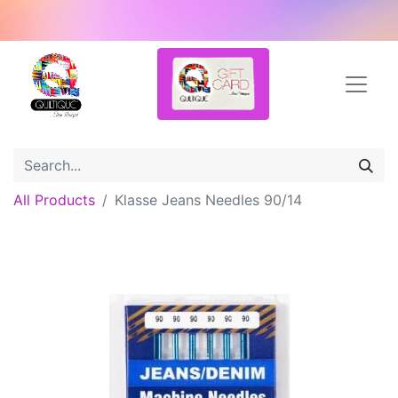
All Products
Klasse Jeans Needles 90/14