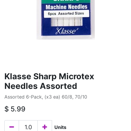
Klasse Sharp Microtex
Needles Assorted
Assorted 6-Pack, (x3 ea) 60/8, 70/10
$
5.99
Units