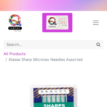
All Products
Klasse Sharp Microtex Needles Assorted