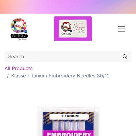
All Products
Klasse Titanium Embroidery Needles 80/12