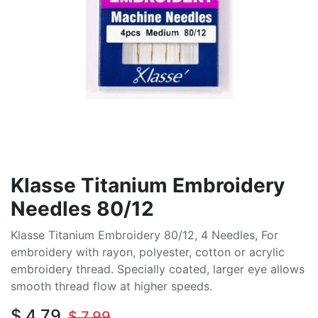
Klasse Titanium Embroidery
Needles 80/12
Klasse Titanium Embroidery 80/12, 4 Needles, For
embroidery with rayon, polyester, cotton or acrylic
embroidery thread. Specially coated, larger eye allows
smooth thread flow at higher speeds.
$
4.79
$
7.99