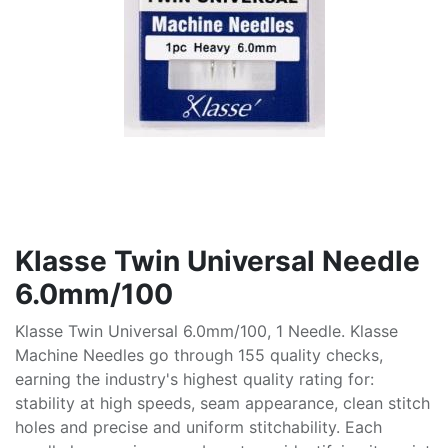
Klasse Twin Universal Needle
6.0mm/100
Klasse Twin Universal 6.0mm/100, 1 Needle. Klasse
Machine Needles go through 155 quality checks,
earning the industry's highest quality rating for:
stability at high speeds, seam appearance, clean stitch
holes and precise and uniform stitchability. Each