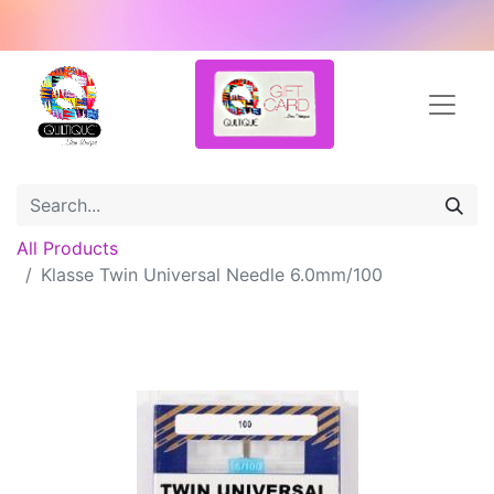
All Products
Klasse Twin Universal Needle 6.0mm/100