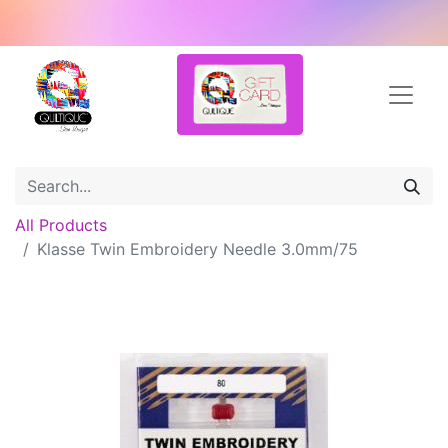
All Products
Klasse Twin Embroidery Needle 3.0mm/75