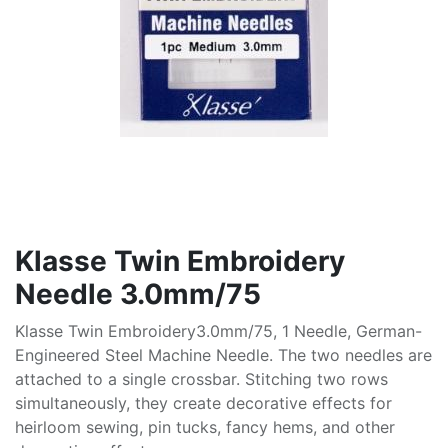
Klasse Twin Embroidery
Needle 3.0mm/75
Klasse Twin Embroidery3.0mm/75, 1 Needle, German-
Engineered Steel Machine Needle. The two needles are
attached to a single crossbar. Stitching two rows
simultaneously, they create decorative effects for
heirloom sewing, pin tucks, fancy hems, and other